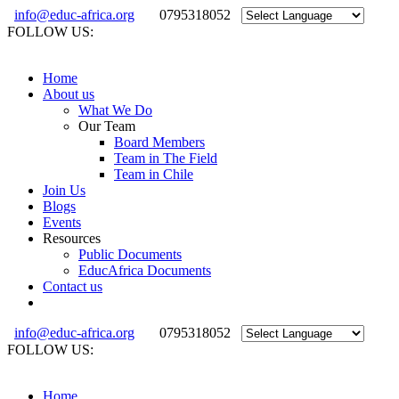
info@educ-africa.org
0795318052
FOLLOW US:
Home
About us
What We Do
Our Team
Board Members
Team in The Field
Team in Chile
Join Us
Blogs
Events
Resources
Public Documents
EducAfrica Documents
Contact us
info@educ-africa.org
0795318052
FOLLOW US:
Home