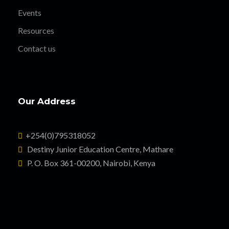
Events
Resources
Contact us
Our Address
+254(0)795318052
Destiny Junior Education Centre, Mathare
P. O. Box 361-00200, Nairobi, Kenya