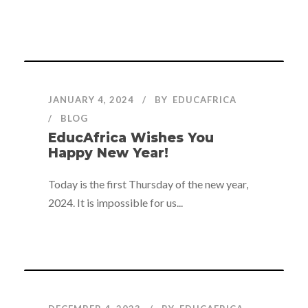
JANUARY 4, 2024
BY
EDUCAFRICA
BLOG
EducAfrica Wishes You
Happy New Year!
Today is the first Thursday of the new year,
2024. It is impossible for us...