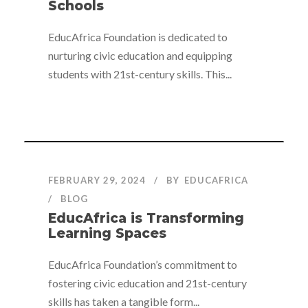
Schools
EducAfrica Foundation is dedicated to
nurturing civic education and equipping
students with 21st-century skills. This...
FEBRUARY 29, 2024
BY
EDUCAFRICA
BLOG
EducAfrica is Transforming
Learning Spaces
EducAfrica Foundation’s commitment to
fostering civic education and 21st-century
skills has taken a tangible form...