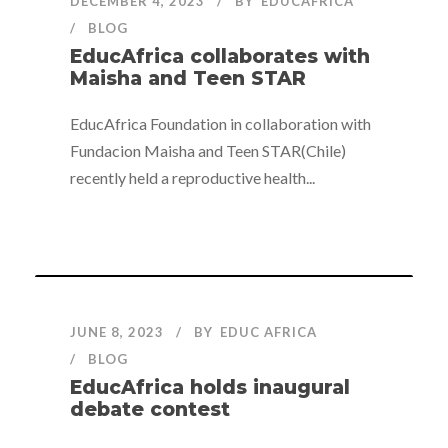
DECEMBER 4, 2023
BY
EDUCAFRICA
BLOG
EducAfrica collaborates with
Maisha and Teen STAR
EducAfrica Foundation in collaboration with
Fundacion Maisha and Teen STAR(Chile)
recently held a reproductive health...
JUNE 8, 2023
BY
EDUC AFRICA
BLOG
EducAfrica holds inaugural
debate contest