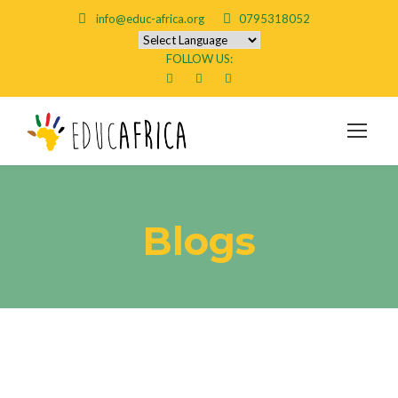
info@educ-africa.org
0795318052
FOLLOW US:
Blogs