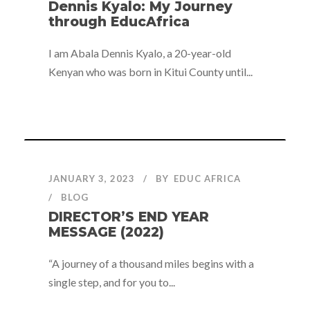
Dennis Kyalo: My Journey
through EducAfrica
I am Abala Dennis Kyalo, a 20-year-old
Kenyan who was born in Kitui County until...
JANUARY 3, 2023
BY
EDUC AFRICA
BLOG
DIRECTOR’S END YEAR
MESSAGE (2022)
“A journey of a thousand miles begins with a
single step, and for you to...