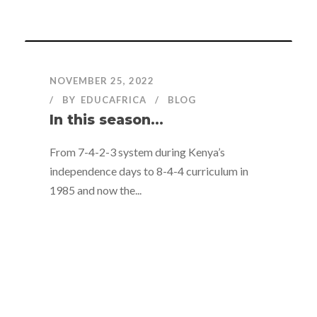
NOVEMBER 25, 2022
BY
EDUCAFRICA
BLOG
In this season…
From 7-4-2-3 system during Kenya’s
independence days to 8-4-4 curriculum in
1985 and now the...