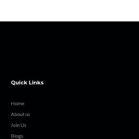
Quick Links
Home
About us
Join Us
Blogs