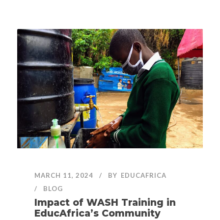
MARCH 11, 2024
BY
EDUCAFRICA
BLOG
Impact of WASH Training in
EducAfrica’s Community