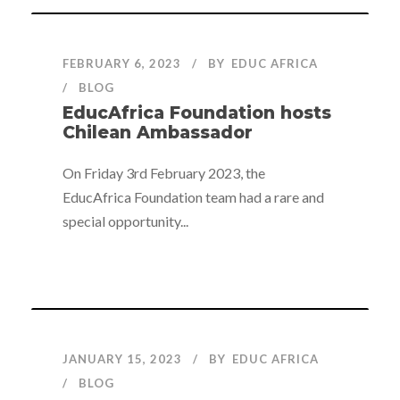
FEBRUARY 6, 2023
BY
EDUC AFRICA
BLOG
EducAfrica Foundation hosts
Chilean Ambassador
On Friday 3rd February 2023, the
EducAfrica Foundation team had a rare and
special opportunity...
JANUARY 15, 2023
BY
EDUC AFRICA
BLOG