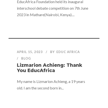
EducAfrica Foundation held its inaugural
interschool debate competition on 7th June
2023 in Mathare(Nairobi, Kenya)....
APRIL 15, 2023
BY
EDUC AFRICA
BLOG
Lizmarion Achieng: Thank
You EducAfrica
My name is Lizmarion Achieng, a 19 years
old. I am the second born in...