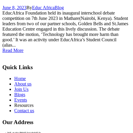
June 8, 2023
By
Educ Africa
Blog
EducAfrica Foundation held its inaugural interschool debate
competition on 7th June 2023 in Mathare(Nairobi, Kenya). Student
leaders from two of our partner schools, Golden Bells and St.James
Education Centre engaged in this lively discussion. The debate
featured the motion, ‘Technology has brought more harm than
good.’ It was an activity under EducAfrica’s Student Council
(alias...
Read More
Quick Links
Home
About us
Join Us
Blogs
Events
Resources
Contact us
Our Address