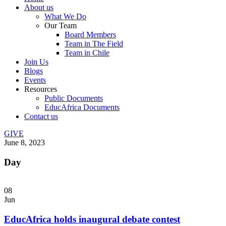
About us
What We Do
Our Team
Board Members
Team in The Field
Team in Chile
Join Us
Blogs
Events
Resources
Public Documents
EducAfrica Documents
Contact us
GIVE
June 8, 2023
Day
08
Jun
EducAfrica holds inaugural debate contest