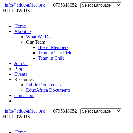
info@educ-africa.org
0795318052
FOLLOW US:
Home
About us
What We Do
Our Team
Board Members
Team in The Field
Team in Chile
Join Us
Blogs
Events
Resources
Public Documents
EducAfrica Documents
Contact us
info@educ-africa.org
0795318052
FOLLOW US:
Home