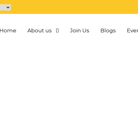
Home
About us
Join Us
Blogs
Eve