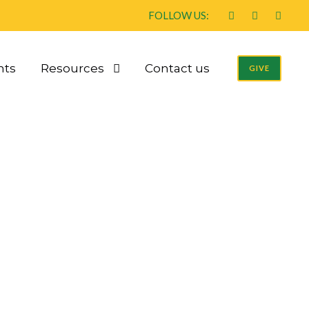
FOLLOW US:
nts
Resources
Contact us
GIVE