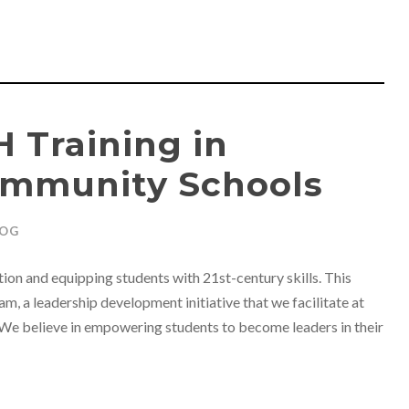
 Training in
ommunity Schools
LOG
ion and equipping students with 21st-century skills. This
m, a leadership development initiative that we facilitate at
We believe in empowering students to become leaders in their