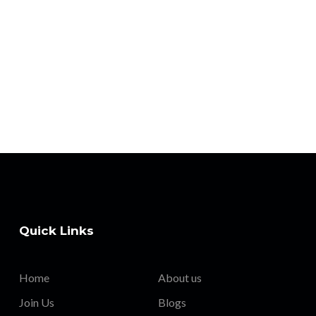
Quick Links
Home
About us
Join Us
Blogs