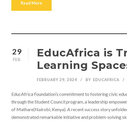
Read More
EducAfrica is 
29
FEB
Learning Space
FEBRUARY 29, 2024
BY
EDUCAFRICA
EducAfrica Foundation’s commitment to fostering civic educa
through the Student Council program, a leadership empowerme
of Mathare(Nairobi, Kenya). A recent success story unfolde
demonstrated remarkable initiative and problem-solving skills