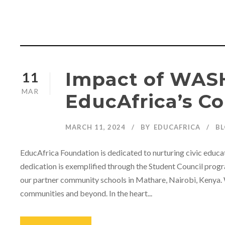
Impact of WASH
11
MAR
EducAfrica’s C
MARCH 11, 2024
BY
EDUCAFRICA
B
EducAfrica Foundation is dedicated to nurturing civic educat
dedication is exemplified through the Student Council progra
our partner community schools in Mathare, Nairobi, Kenya. 
communities and beyond. In the heart...