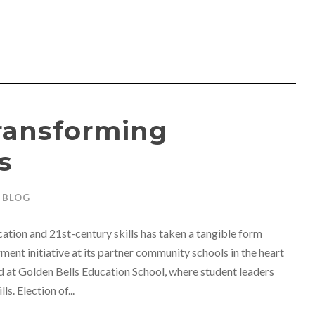
Transforming
s
BLOG
tion and 21st-century skills has taken a tangible form
nt initiative at its partner community schools in the heart
d at Golden Bells Education School, where student leaders
. Election of...