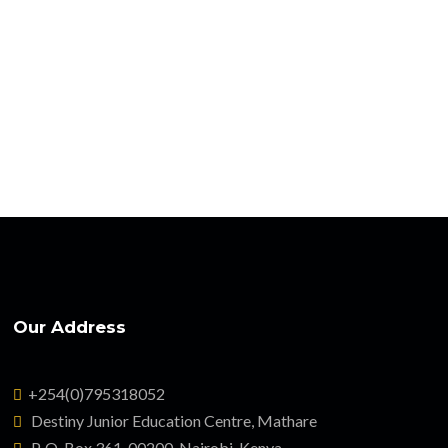
Our Address
+254(0)795318052
Destiny Junior Education Centre, Mathare
P. O. Box 361-00200, Nairobi, Kenya