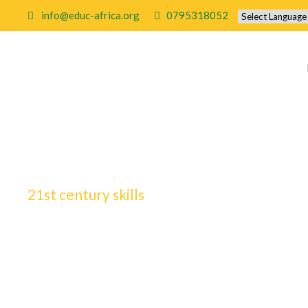
info@educ-africa.org
0795318052
21st century skills
Tag