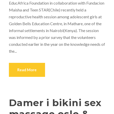
EducAfrica Foundation in collaboration with Fundacion
Maisha and Teen STAR(Chile) recently held a
reproductive health session among adolescent girls at
Golden Bells Education Centre, in Mathare, one of the
informal settlements in Nairobi(Kenya). The session
was informed by a prior survey that the volunteers
conducted earlier in the year on the knowledge needs of
the...
Read More
Damer i bikini sex
massage oslo &