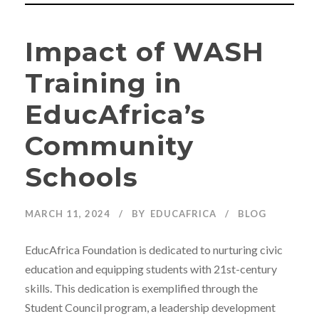
Impact of WASH
Training in
EducAfrica’s
Community
Schools
MARCH 11, 2024
BY
EDUCAFRICA
BLOG
EducAfrica Foundation is dedicated to nurturing civic
education and equipping students with 21st-century
skills. This dedication is exemplified through the
Student Council program, a leadership development