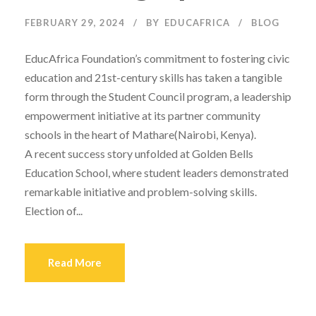
FEBRUARY 29, 2024
BY
EDUCAFRICA
BLOG
EducAfrica Foundation’s commitment to fostering civic
education and 21st-century skills has taken a tangible
form through the Student Council program, a leadership
empowerment initiative at its partner community
schools in the heart of Mathare(Nairobi, Kenya).
A recent success story unfolded at Golden Bells
Education School, where student leaders demonstrated
remarkable initiative and problem-solving skills.
Election of...
Read More