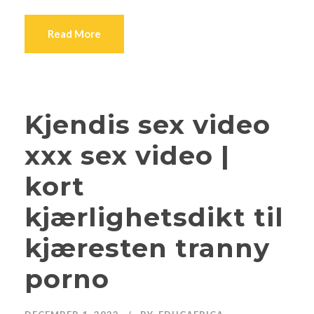
Read More
Kjendis sex video
xxx sex video |
kort
kjærlighetsdikt til
kjæresten tranny
porno