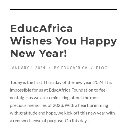
EducAfrica
Wishes You Happy
New Year!
JANUARY 4, 2024
BY
EDUCAFRICA
BLOG
Today is the first Thursday of the new year, 2024. It is
impossible for us at EducAfrica Foundation to feel
nostalgic as we are reminiscing about the most
precious memories of 2023. With a heart brimming
with gratitude and hope, we kick off this new year with
a renewed sense of purpose. On this day,...