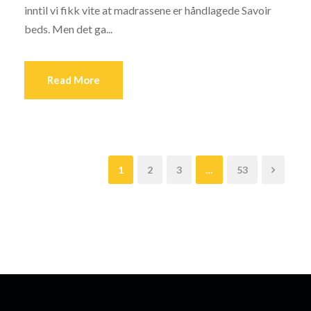
inntil vi fikk vite at madrassene er håndlagede Savoir
beds. Men det ga...
Read More
1
2
3
…
53