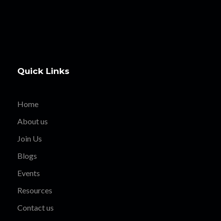
Quick Links
Home
About us
Join Us
Blogs
Events
Resources
Contact us