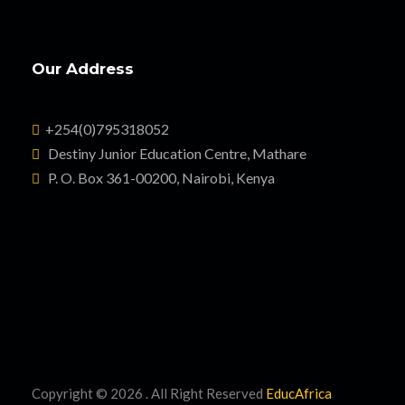
Our Address
+254(0)795318052
Destiny Junior Education Centre, Mathare
P. O. Box 361-00200, Nairobi, Kenya
Copyright ©
2026 . All Right Reserved
EducAfrica