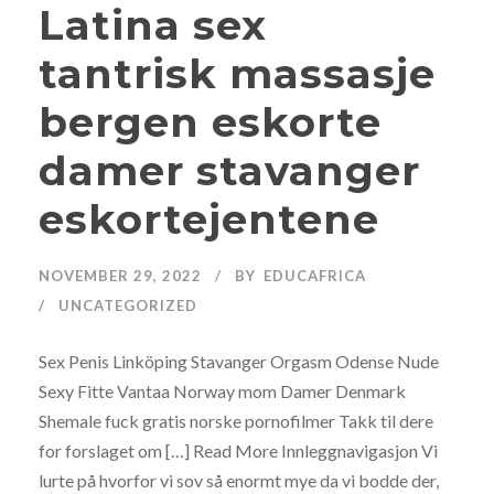
Latina sex
tantrisk massasje
bergen eskorte
damer stavanger
eskortejentene
NOVEMBER 29, 2022
BY
EDUCAFRICA
UNCATEGORIZED
Sex Penis Linköping Stavanger Orgasm Odense Nude
Sexy Fitte Vantaa Norway mom Damer Denmark
Shemale fuck gratis norske pornofilmer Takk til dere
for forslaget om […] Read More Innleggnavigasjon Vi
lurte på hvorfor vi sov så enormt mye da vi bodde der,