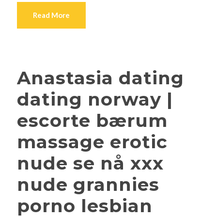
Read More
Anastasia dating
dating norway |
escorte bærum
massage erotic
nude se nå xxx
nude grannies
porno lesbian