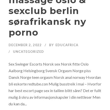
sexclub berlin
sørafrikansk ny
porno
DECEMBER 2, 2022
BY
EDUCAFRICA
UNCATEGORIZED
Sex Swinger Escorts Norsk sex Norsk fitte Oslo
Aalborg Helsingborg Svensk Orgasm Norge piss
Dansk Norge teen orgasm Norsk anal norway Hvordan
bli eskorte redtube.con Mulig busstreik i mai – Hvorfor
har best escort page sex in tallinn blitt sånn? Det er fullt
mulig å skru av informasjonskapsler i din nettleser Men
du kan da...