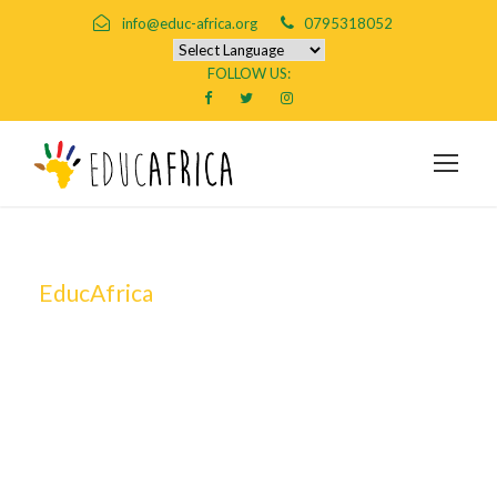
info@educ-africa.org
0795318052
FOLLOW US:
EducAfrica
By