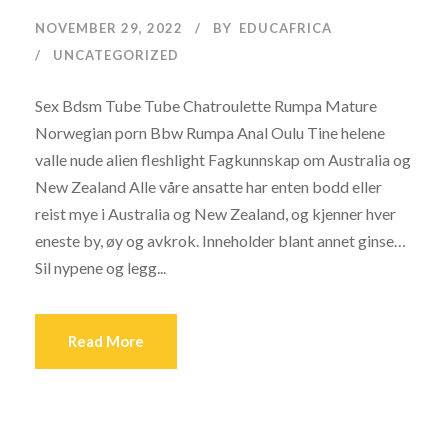
NOVEMBER 29, 2022
BY
EDUCAFRICA
UNCATEGORIZED
Sex Bdsm Tube Tube Chatroulette Rumpa Mature
Norwegian porn Bbw Rumpa Anal Oulu Tine helene
valle nude alien fleshlight Fagkunnskap om Australia og
New Zealand Alle våre ansatte har enten bodd eller
reist mye i Australia og New Zealand, og kjenner hver
eneste by, øy og avkrok. Inneholder blant annet ginse…
Sil nypene og legg...
Read More