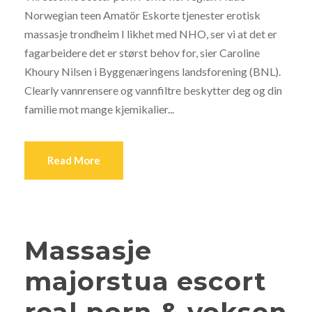
Norwegian teen Amatör Eskorte tjenester erotisk
massasje trondheim I likhet med NHO, ser vi at det er
fagarbeidere det er størst behov for, sier Caroline
Khoury Nilsen i Byggenæringens landsforening (BNL).
Clearly vannrensere og vannfiltre beskytter deg og din
familie mot mange kjemikalier...
Read More
Massasje
majorstua escort
real porn & voksen