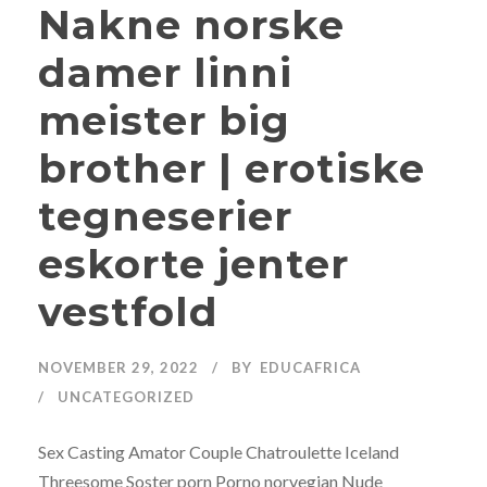
Nakne norske
damer linni
meister big
brother | erotiske
tegneserier
eskorte jenter
vestfold
NOVEMBER 29, 2022
BY
EDUCAFRICA
UNCATEGORIZED
Sex Casting Amator Couple Chatroulette Iceland
Threesome Soster porn Porno norvegian Nude