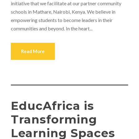
initiative that we facilitate at our partner community
schools in Mathare, Nairobi, Kenya. We believe in
empowering students to become leaders in their
communities and beyond. In the heart...
Read More
EducAfrica is
Transforming
Learning Spaces