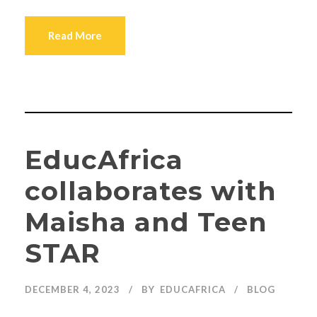
Read More
EducAfrica
collaborates with
Maisha and Teen
STAR
DECEMBER 4, 2023
BY
EDUCAFRICA
BLOG