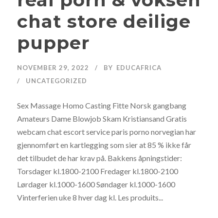
chat store deilige
pupper
NOVEMBER 29, 2022
BY
EDUCAFRICA
UNCATEGORIZED
Sex Massage Homo Casting Fitte Norsk gangbang
Amateurs Dame Blowjob Skam Kristiansand Gratis
webcam chat escort service paris porno norvegian har
gjennomført en kartlegging som sier at 85 % ikke får
det tilbudet de har krav på. Bakkens åpningstider:
Torsdager kl.1800-2100 Fredager kl.1800-2100
Lørdager kl.1000-1600 Søndager kl.1000-1600
Vinterferien uke 8 hver dag kl. Les produits...