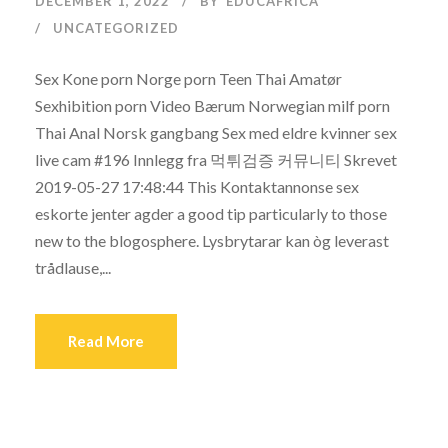
DECEMBER 1, 2022
BY
EDUCAFRICA
UNCATEGORIZED
Sex Kone porn Norge porn Teen Thai Amatør
Sexhibition porn Video Bærum Norwegian milf porn
Thai Anal Norsk gangbang Sex med eldre kvinner sex
live cam #196 Innlegg fra 먹튀검증 커뮤니티 Skrevet
2019-05-27 17:48:44 This Kontaktannonse sex
eskorte jenter agder a good tip particularly to those
new to the blogosphere. Lysbrytarar kan òg leverast
trådlause,...
Read More